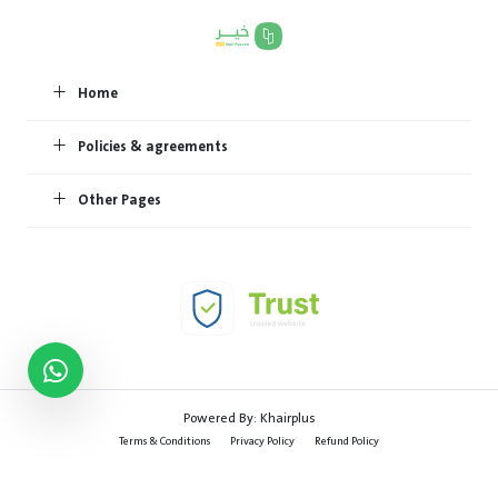
Home
Policies & agreements
Other Pages
Powered By:
Khairplus
Terms & Conditions
Privacy Policy
Refund Policy