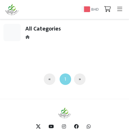
BHD
All Categories
«
1
»